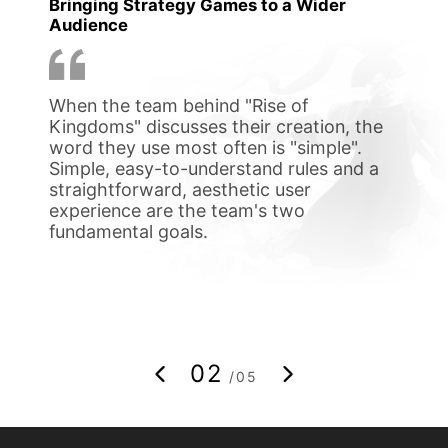
Bringing Strategy Games to a Wider
to pi
Audience
exper
playi
When the team behind "Rise of
After
ge to
Kingdoms" discusses their creation, the
his 6
een
word they use most often is "simple".
versi
a
Simple, easy-to-understand rules and a
surpr
te
straightforward, aesthetic user
confi
experience are the team's two
under
ts
fundamental goals.
mothe
 work
troub
02
/05