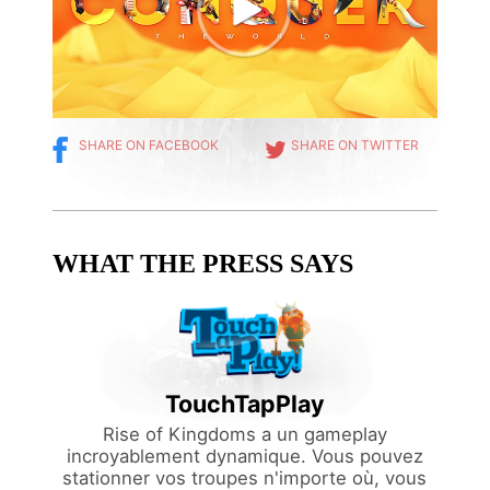
SHARE ON FACEBOOK
SHARE ON TWITTER
WHAT THE PRESS SAYS
TouchTapPlay
namic.
u can
Rise of Kingdoms a un gameplay
attle
incroyablement dynamique. Vous pouvez
o help
stationner vos troupes n'importe où, vous