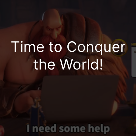
No Lags or Disconnects | Chat as You Play |
Fluid & Convenient Gameplay | High-Quality
Graphics
Time to Conquer
the World!