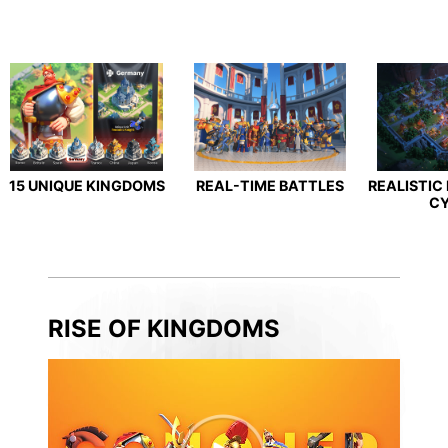
15 UNIQUE KINGDOMS
REAL-TIME BATTLES
REALISTIC
C
RISE OF KINGDOMS