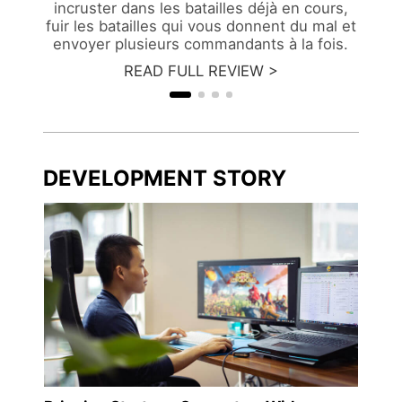
incruster dans les batailles déjà en cours,
fuir les batailles qui vous donnent du mal et
envoyer plusieurs commandants à la fois.
READ FULL REVIEW >
DEVELOPMENT STORY
"WE w
ngdu