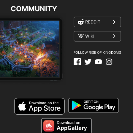
COMMUNITY
REDDIT
WIKI
FOLLOW RISE OF KINGDOMS