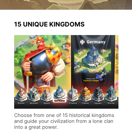
15 UNIQUE KINGDOMS
Choose from one of 15 historical kingdoms
and guide your civilization from a lone clan
into a great power.