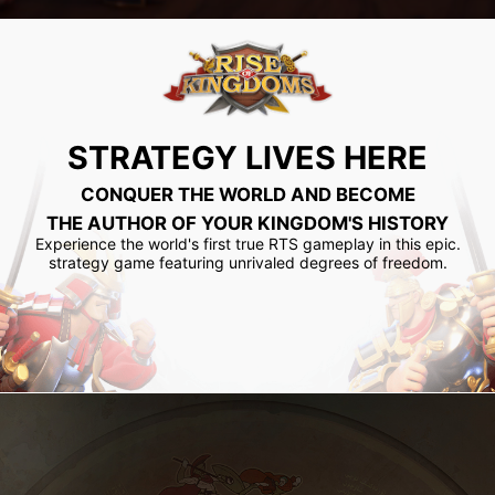
STRATEGY LIVES HERE
CONQUER THE WORLD AND BECOME
THE AUTHOR OF YOUR KINGDOM'S HISTORY
Experience the world's first true RTS gameplay in this epic.
strategy game featuring unrivaled degrees of freedom.