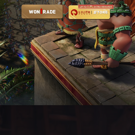
Rise of Kingdoms Is Now Available on PC!
Time to Conquer the World!