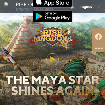
RISE OF KINGDOMS
English
STRATEGY LIVES HERE